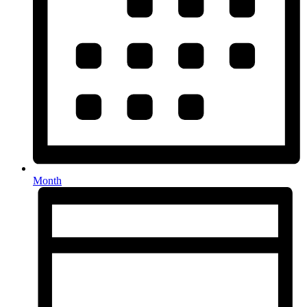
Month