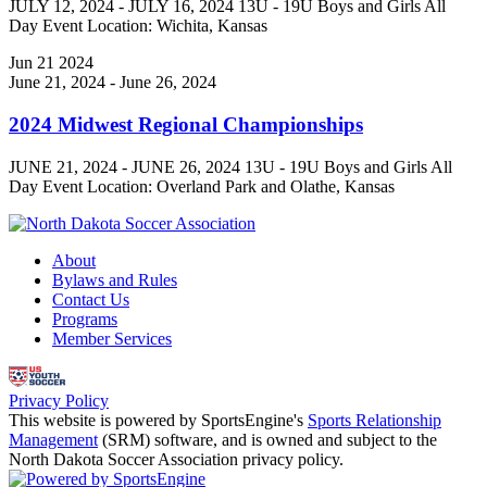
JULY 12, 2024 - JULY 16, 2024 13U - 19U Boys and Girls All
Day Event Location: Wichita, Kansas
Jun
21
2024
June 21, 2024
-
June 26, 2024
2024 Midwest Regional Championships
JUNE 21, 2024 - JUNE 26, 2024 13U - 19U Boys and Girls All
Day Event Location: Overland Park and Olathe, Kansas
About
Bylaws and Rules
Contact Us
Programs
Member Services
Privacy Policy
This website is powered by SportsEngine's
Sports Relationship
Management
(SRM) software, and is owned and subject to the
North Dakota Soccer Association privacy policy.