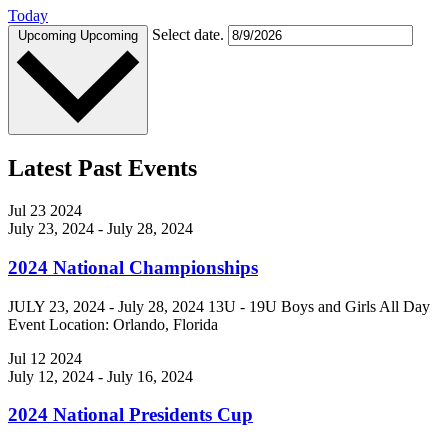
Today
Select date.
Upcoming
Upcoming
Latest Past Events
Jul
23
2024
July 23, 2024
-
July 28, 2024
2024 National Championships
JULY 23, 2024 - July 28, 2024 13U - 19U Boys and Girls All Day
Event Location: Orlando, Florida
Jul
12
2024
July 12, 2024
-
July 16, 2024
2024 National Presidents Cup