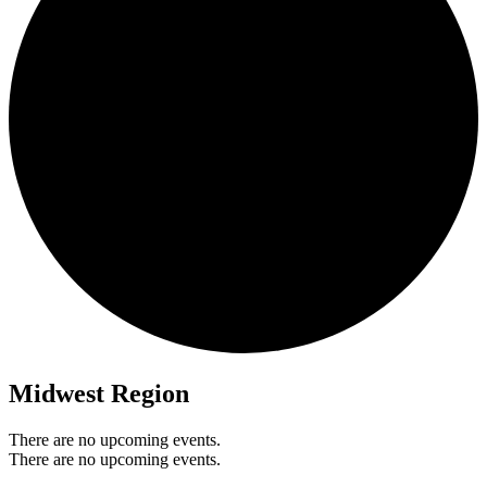
Midwest Region
There are no upcoming events.
There are no upcoming events.