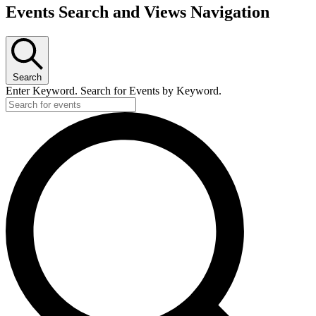
Events Search and Views Navigation
Search
Enter Keyword. Search for Events by Keyword.