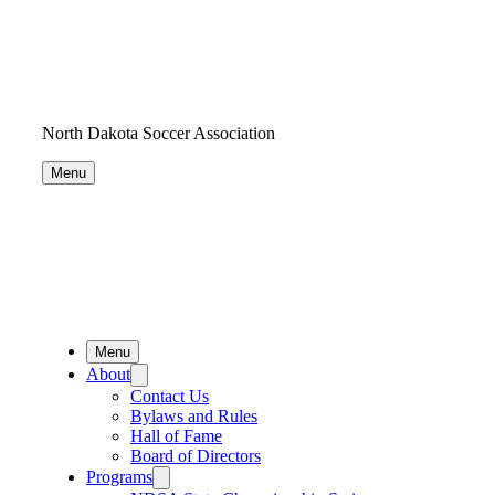
North Dakota Soccer Association
Menu
Menu
About
Contact Us
Bylaws and Rules
Hall of Fame
Board of Directors
Programs