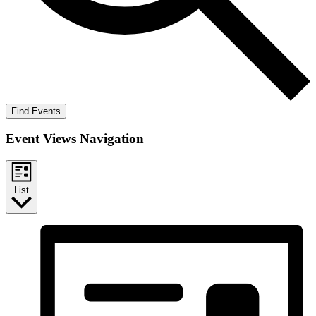
Find Events
Event Views Navigation
List