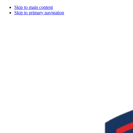
Skip to main content
Skip to primary navigation