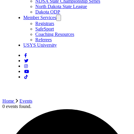
NDSA State Championship Series
North Dakota State League
Dakota ODP
Member Services
Registrars
SafeSport
Coaching Resources
Referees
USYS University
Home
Events
0 events found.