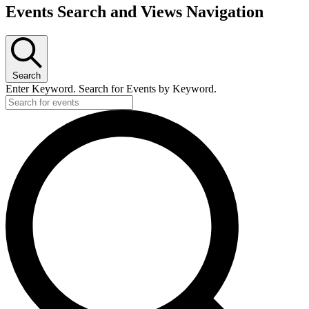
Events Search and Views Navigation
Search
Enter Keyword. Search for Events by Keyword.