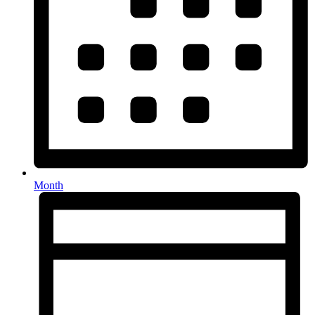
Month