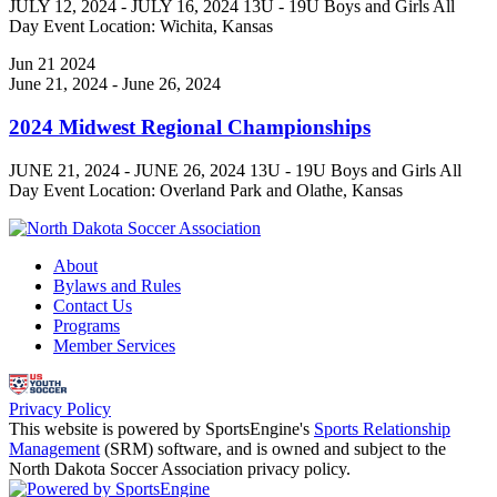
JULY 12, 2024 - JULY 16, 2024 13U - 19U Boys and Girls All
Day Event Location: Wichita, Kansas
Jun
21
2024
June 21, 2024
-
June 26, 2024
2024 Midwest Regional Championships
JUNE 21, 2024 - JUNE 26, 2024 13U - 19U Boys and Girls All
Day Event Location: Overland Park and Olathe, Kansas
About
Bylaws and Rules
Contact Us
Programs
Member Services
Privacy Policy
This website is powered by SportsEngine's
Sports Relationship
Management
(SRM) software, and is owned and subject to the
North Dakota Soccer Association privacy policy.