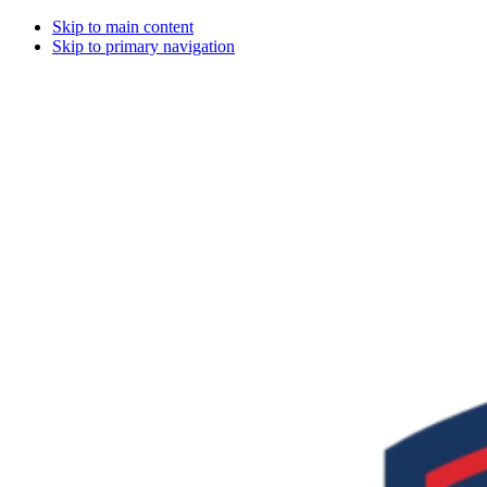
Skip to main content
Skip to primary navigation