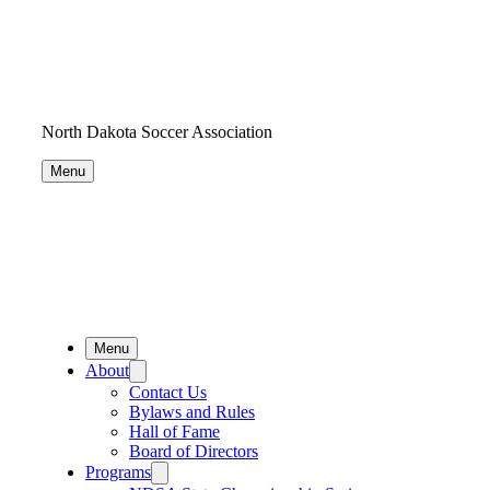
North Dakota Soccer Association
Menu
Menu
About
Contact Us
Bylaws and Rules
Hall of Fame
Board of Directors
Programs