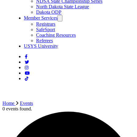
NDSA State Championship Series
North Dakota State League
Dakota ODP
Member Services
Registrars
SafeSport
Coaching Resources
Referees
USYS University
Home
Events
0 events found.