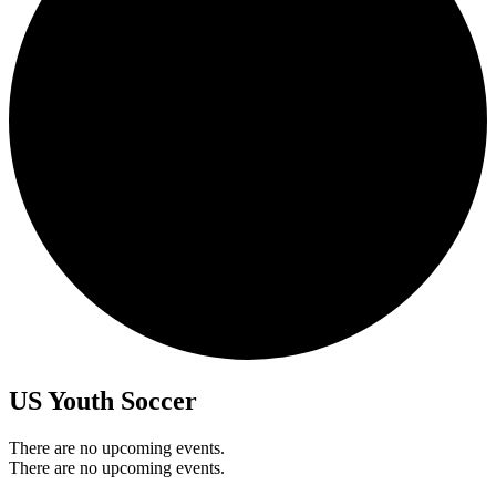
US Youth Soccer
There are no upcoming events.
There are no upcoming events.