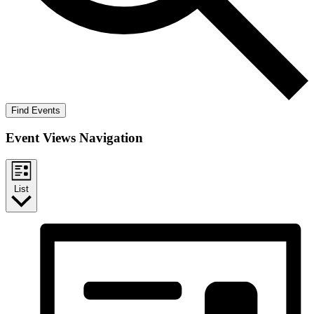
Find Events
Event Views Navigation
List