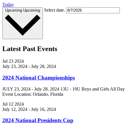
Today
Select date.
Upcoming
Upcoming
Latest Past Events
Jul
23
2024
July 23, 2024
-
July 28, 2024
2024 National Championships
JULY 23, 2024 - July 28, 2024 13U - 19U Boys and Girls All Day
Event Location: Orlando, Florida
Jul
12
2024
July 12, 2024
-
July 16, 2024
2024 National Presidents Cup