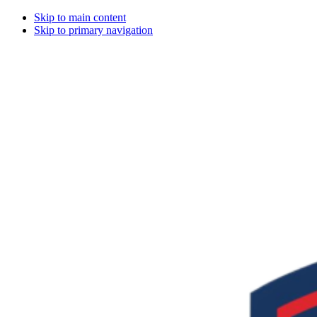
Skip to main content
Skip to primary navigation