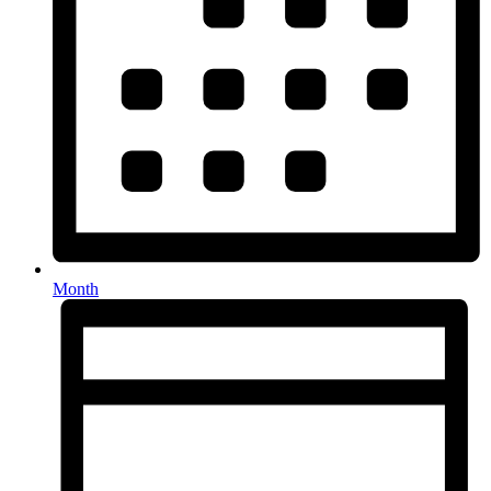
Month