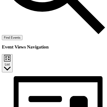
Find Events
Event Views Navigation
List