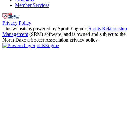
Member Services
Privacy Policy
This website is powered by SportsEngine's
Sports Relationship
Management
(SRM) software, and is owned and subject to the
North Dakota Soccer Association privacy policy.