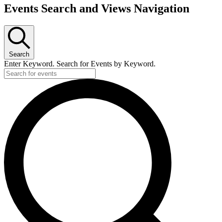
Events Search and Views Navigation
Search
Enter Keyword. Search for Events by Keyword.