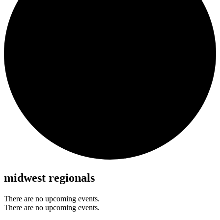
midwest regionals
There are no upcoming events.
There are no upcoming events.