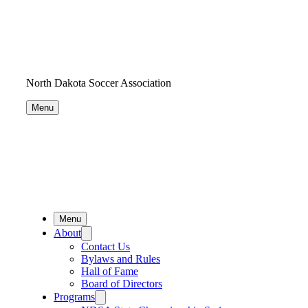
North Dakota Soccer Association
Menu
Menu
About
Contact Us
Bylaws and Rules
Hall of Fame
Board of Directors
Programs