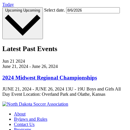
Today
Select date.
Upcoming
Upcoming
Latest Past Events
Jun
21
2024
June 21, 2024
-
June 26, 2024
2024 Midwest Regional Championships
JUNE 21, 2024 - JUNE 26, 2024 13U - 19U Boys and Girls All
Day Event Location: Overland Park and Olathe, Kansas
About
Bylaws and Rules
Contact Us
Programs