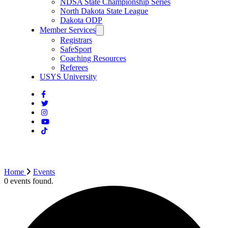
NDSA State Championship Series
North Dakota State League
Dakota ODP
Member Services
Registrars
SafeSport
Coaching Resources
Referees
USYS University
Home
Events
0 events found.